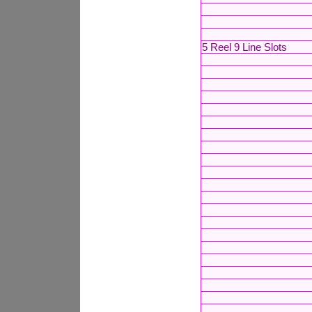
5 Reel 9 Line Slots