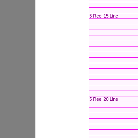
5 Reel 15 Line
5 Reel 20 Line