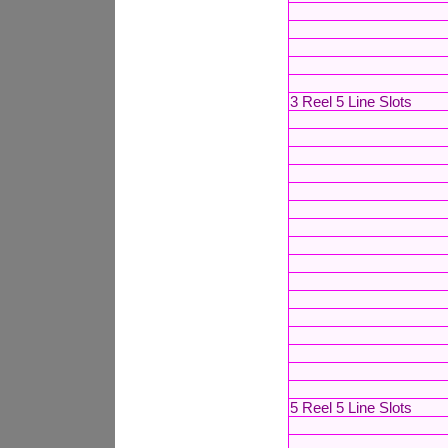
3 Reel 5 Line Slots
5 Reel 5 Line Slots