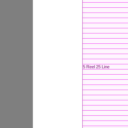
5 Reel 25 Line