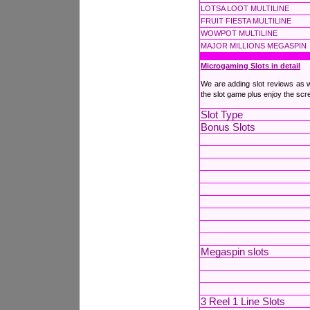
LOTSA LOOT MULTILINE
FRUIT FIESTA MULTILINE
WOWPOT MULTILINE
MAJOR MILLIONS MEGASPIN
Microgaming Slots in detail
We are adding slot reviews as we
the slot game plus enjoy the sc
Slot Type
Bonus Slots
Megaspin slots
3 Reel 1 Line Slots