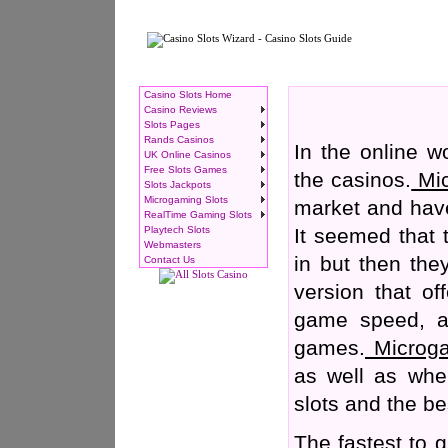
Casino Slots Home
Casino Reviews
Slots Pages
Rands Casinos
In the online wo
UK Online Casinos
Free Slots Games
the casinos.
Mic
Slots Jackpots
Microgaming Slots
market and have
RealTime Gaming Slots
Playtech Slots
It seemed that 
Webmasters
in but then the
Contact Us
version that of
game speed, au
games.
Microga
as well as whe
slots and the be
The fastest to g