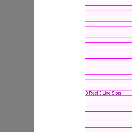
3 Reel 3 Line Slots