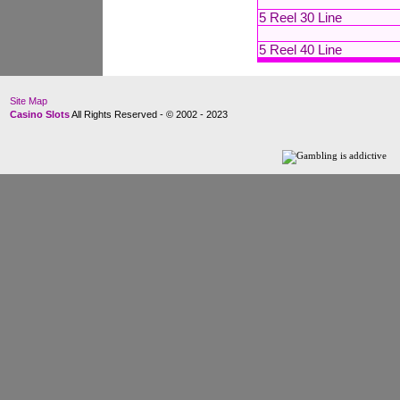
5 Reel 30 Line
5 Reel 40 Line
Site Map
Casino Slots
All Rights Reserved - © 2002 - 2023