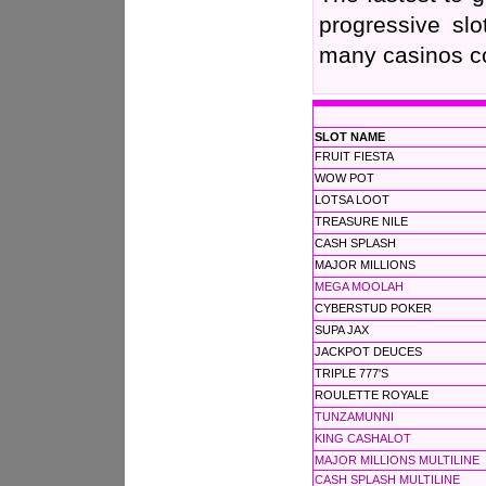
progressive sl
many casinos co
SLOT NAME
FRUIT FIESTA
WOW POT
LOTSA LOOT
TREASURE NILE
CASH SPLASH
MAJOR MILLIONS
MEGA MOOLAH
CYBERSTUD POKER
SUPA JAX
JACKPOT DEUCES
TRIPLE 777'S
ROULETTE ROYALE
TUNZAMUNNI
KING CASHALOT
MAJOR MILLIONS MULTILINE
CASH SPLASH MULTILINE