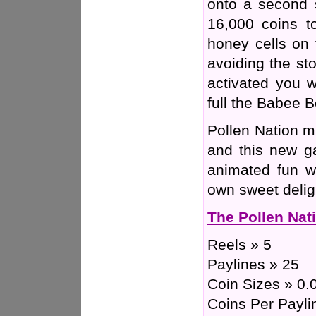
onto a second 
16,000 coins 
honey cells on
avoiding the st
activated you 
full the Babee B
Pollen Nation m
and this new g
animated fun w
own sweet delig
The Pollen Nat
Reels » 5
Paylines » 25
Coin Sizes » 0.0
Coins Per Payli