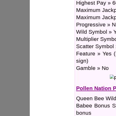
Highest Pay » 
Maximum Jackpo
Maximum Jackp
Progressive » 
Wild Symbol » 
Multiplier Symb
Scatter Symbol 
Feature » Yes (
sign)
Gamble » No
Pollen Nation 
Queen Bee Wild
Babee Bonus Sy
bonus