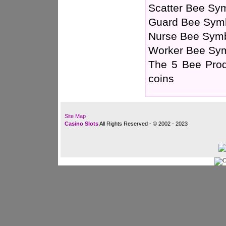
Scatter Bee Sym
Guard Bee Symb
Nurse Bee Symb
Worker Bee Sym
The 5 Bee Prod
coins
Site Map
Casino Slots
All Rights Reserved - © 2002 - 2023