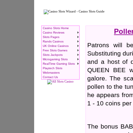
Casino Slots Home
Polle
Casino Reviews
Slots Pages
Rands Casinos
Patrons will b
UK Online Casinos
Free Slots Games
Substituting dur
Slots Jackpots
Microgaming Slots
and a host of 
RealTime Gaming Slots
Playtech Slots
QUEEN BEE will
Webmasters
galore. The sc
Contact Us
pollen to the t
he appears from
1 - 10 coins per 
The bonus BABEE