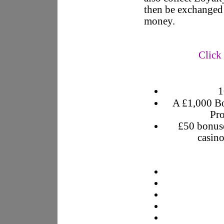
then be exchanged 
money.
Click
1
A £1,000 Bo
Pro
£50 bonuse
casino