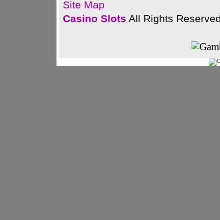
Site Map
Casino Slots
All Rights Reserved