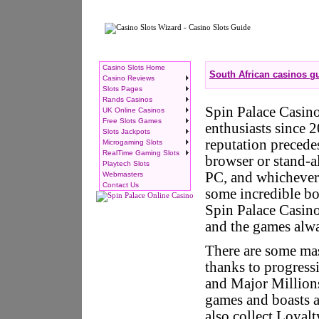
Casino Slots Home
South African casinos g
Casino Reviews
Slots Pages
Rands Casinos
Spin Palace Casino
UK Online Casinos
Free Slots Games
enthusiasts since 
Slots Jackpots
reputation precede
Microgaming Slots
RealTime Gaming Slots
browser or stand-a
Playtech Slots
PC, and whichever 
Webmasters
Contact Us
some incredible b
Spin Palace Casino 
and the games alwa
There are some mas
thanks to progres
and Major Millions
games and boasts a
also collect Loyalt