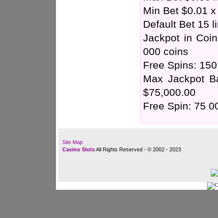
Min Bet $0.01 x 
Default Bet 15 l
Jackpot in Coi
000 coins
Free Spins: 150
Max Jackpot B
$75,000.00
Free Spin: 75 0
Site Map
Casino Slots
All Rights Reserved - © 2002 - 2023