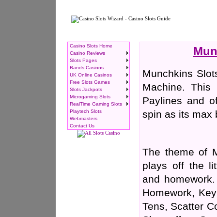
Casino Slots Home
Mun
Casino Reviews
Slots Pages
Rands Casinos
Munchkins Slot
UK Online Casinos
Free Slots Games
Machine. This
Slots Jackpots
Microgaming Slots
Paylines and of
RealTime Gaming Slots
Playtech Slots
spin as its max 
Webmasters
Contact Us
The theme of M
plays off the li
and homework. 
Homework, Keys
Tens, Scatter C