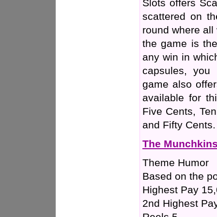
Slots offers Sc
scattered on th
round where all
the game is the
any win in which
capsules, you 
game also offer
available for 
Five Cents, Ten
and Fifty Cents.
The Munchkins
Theme Humor
Based on the po
Highest Pay 15
2nd Highest Pa
Reels 5