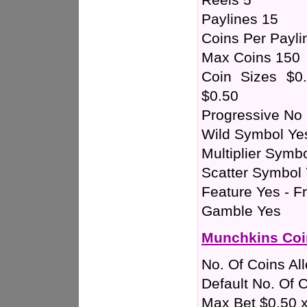
Paylines 15
Coins Per Payli
Max Coins 150
Coin Sizes $0.
$0.50
Progressive No
Wild Symbol Ye
Multiplier Symb
Scatter Symbol
Feature Yes - F
Gamble Yes
Munchkins Coi
No. Of Coins Al
Default No. Of 
Max Bet $0.50 x