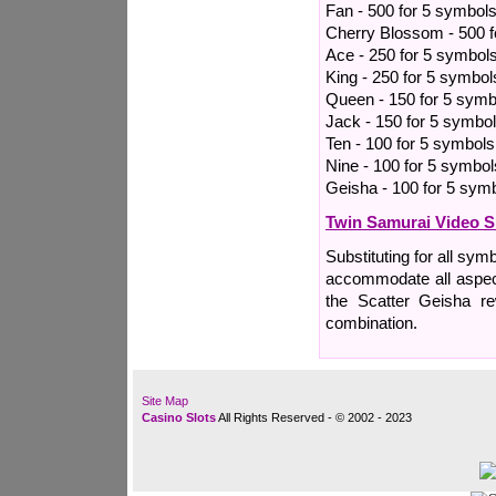
Fan - 500 for 5 symbols
Cherry Blossom - 500 f
Ace - 250 for 5 symbols
King - 250 for 5 symbol
Queen - 150 for 5 symb
Jack - 150 for 5 symbol
Ten - 100 for 5 symbols
Nine - 100 for 5 symbol
Geisha - 100 for 5 symb
Twin Samurai Video 
Substituting for all sy
accommodate all aspects
the Scatter Geisha r
combination.
Site Map
Casino Slots
All Rights Reserved - © 2002 - 2023