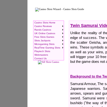
Casino Slots Home
Twin Samurai Vid
Casino Reviews
Rands Casinos
Unlike the reality of 
UK Online Casinos
Free Slots Games
edge of success. The w
Slots Jackpots
the scatter Geisha, an
Microgaming Slots
wins. These symbols are
RealTime Gaming Slots
Playtech Slots
as well as your wins, p
Webmasters
will trigger your 10 fre
Contact Us
but the game does not al
Background to the Tw
Samurai Armour, The sa
Japanese warriors. 
arrows, spears and gu
sword. Samurai were su
bushido ("the way of t