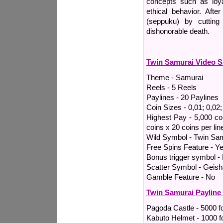
concepts such as loyal
ethical behavior. Aft
(seppuku) by cutting
dishonorable death.
Twin Samurai Video S
Theme - Samurai
Reels - 5 Reels
Paylines - 20 Paylines
Coin Sizes - 0,01; 0,02;
Highest Pay - 5,000 co
coins x 20 coins per lin
Wild Symbol - Twin Sa
Free Spins Feature - Y
Bonus trigger symbol -
Scatter Symbol - Geish
Gamble Feature - No
Twin Samurai Payline
Pagoda Castle - 5000 f
Kabuto Helmet - 1000 f