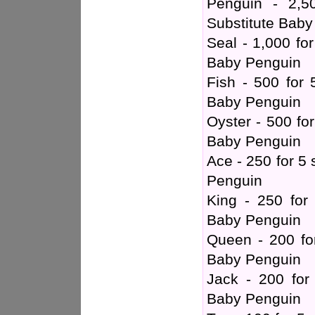
Penguin - 2,5
Substitute Baby
Seal - 1,000 fo
Baby Penguin
Fish - 500 for 
Baby Penguin
Oyster - 500 fo
Baby Penguin
Ace - 250 for 5
Penguin
King - 250 for
Baby Penguin
Queen - 200 fo
Baby Penguin
Jack - 200 for
Baby Penguin