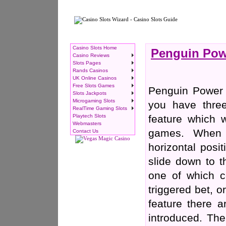
Casino Slots Home
Penguin Powe
Casino Reviews
Slots Pages
Rands Casinos
UK Online Casinos
Free Slots Games
Penguin Power 
Slots Jackpots
Microgaming Slots
you have three
RealTime Gaming Slots
Playtech Slots
feature which 
Webmasters
games. When 
Contact Us
horizontal posit
slide down to t
one of which c
triggered bet, o
feature there 
introduced. The