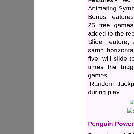
Animating Symb
Bonus Features 
25 free games
added to the re
Slide Feature,
same horizontal
five, will slide
times the trig
games.
.Random Jackp
during play.
Penguin Power