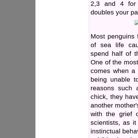
2,3 and 4 for 
doubles your pa
Most penguins f
of sea life ca
spend half of t
One of the most
comes when a mo
being unable to
reasons such a
chick, they hav
another mother's
with the grief
scientists, as 
instinctual beh