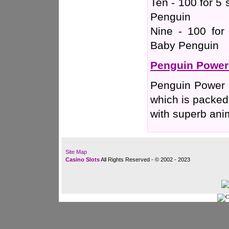
Ten - 100 for 5
Penguin
Nine - 100 for
Baby Penguin
Penguin Power
Penguin Power i
which is packed
with superb ani
Site Map
Casino Slots
All Rights Reserved - © 2002 - 2023