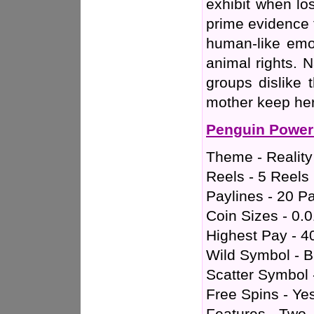
exhibit when lo
prime evidence 
human-like emot
animal rights. N
groups dislike 
mother keep her
Penguin Power
Theme - Reality
Reels - 5 Reels
Paylines - 20 P
Coin Sizes - 0.0
Highest Pay - 40
Wild Symbol - 
Scatter Symbol 
Free Spins - Ye
Features - Two